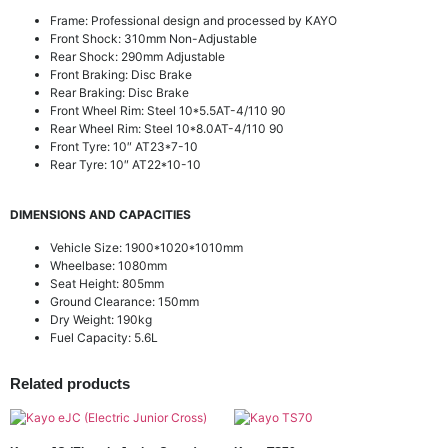
Frame: Professional design and processed by KAYO
Front Shock: 310mm Non-Adjustable
Rear Shock: 290mm Adjustable
Front Braking: Disc Brake
Rear Braking: Disc Brake
Front Wheel Rim: Steel 10*5.5AT-4/110 90
Rear Wheel Rim: Steel 10*8.0AT-4/110 90
Front Tyre: 10″ AT23*7-10
Rear Tyre: 10″ AT22*10-10
DIMENSIONS AND CAPACITIES
Vehicle Size: 1900*1020*1010mm
Wheelbase: 1080mm
Seat Height: 805mm
Ground Clearance: 150mm
Dry Weight: 190kg
Fuel Capacity: 5.6L
Related products