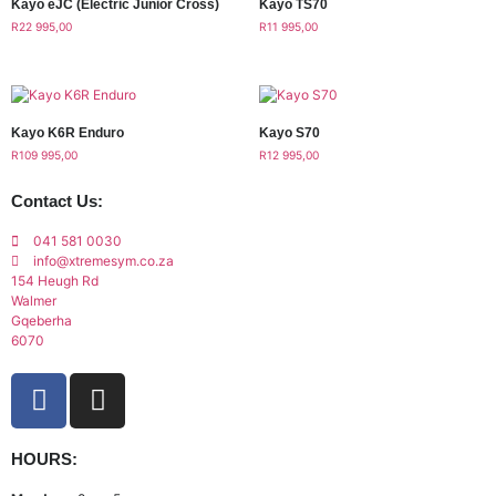
Kayo eJC (Electric Junior Cross)
Kayo TS70
R
22 995,00
R
11 995,00
Kayo K6R Enduro
Kayo S70
R
109 995,00
R
12 995,00
Contact Us:
041 581 0030
info@xtremesym.co.za
154 Heugh Rd
Walmer
Gqeberha
6070
HOURS: