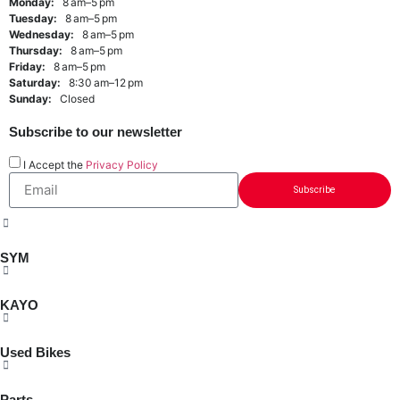
Monday:
8 am–5 pm
Tuesday:
8 am–5 pm
Wednesday:
8 am–5 pm
Thursday:
8 am–5 pm
Friday:
8 am–5 pm
Saturday:
8:30 am–12 pm
Sunday:
Closed
Subscribe to our newsletter
I Accept the
Privacy Policy
Subscribe
SYM
KAYO
Used Bikes
Parts