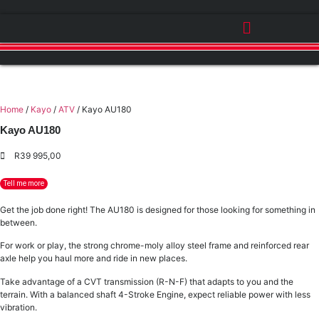
Home
/
Kayo
/
ATV
/ Kayo AU180
Kayo AU180
R
39 995,00
Tell me more
Get the job done right! The AU180 is designed for those looking for something in
between.
For work or play, the strong chrome-moly alloy steel frame and reinforced rear
axle help you haul more and ride in new places.
Take advantage of a CVT transmission (R-N-F) that adapts to you and the
terrain. With a balanced shaft 4-Stroke Engine, expect reliable power with less
vibration.