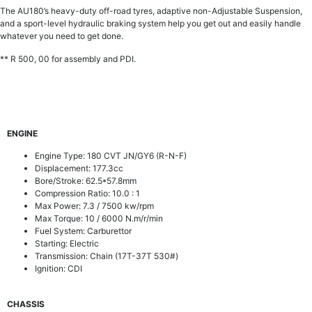
The AU180’s heavy-duty off-road tyres, adaptive non-Adjustable Suspension,
and a sport-level hydraulic braking system help you get out and easily handle
whatever you need to get done.
** R 500, 00 for assembly and PDI.
ENGINE
Engine Type:
180 CVT JN/GY6 (R-N-F)
Displacement: 177.3cc
Bore/Stroke: 62.5*57.8mm
Compression Ratio: 10.0 : 1
Max Power: 7.3 / 7500 kw/rpm
Max Torque: 10 / 6000 N.m/r/min
Fuel System: Carburettor
Starting: Electric
Transmission: Chain (17T-37T 530#)
Ignition: CDI
CHASSIS