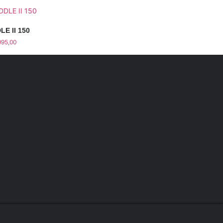
LE II 150
995,00