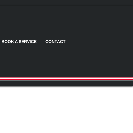
BOOK A SERVICE
CONTACT