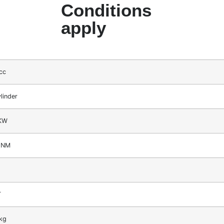
Conditions
apply
cc
linder
KW
2NM
T
kg