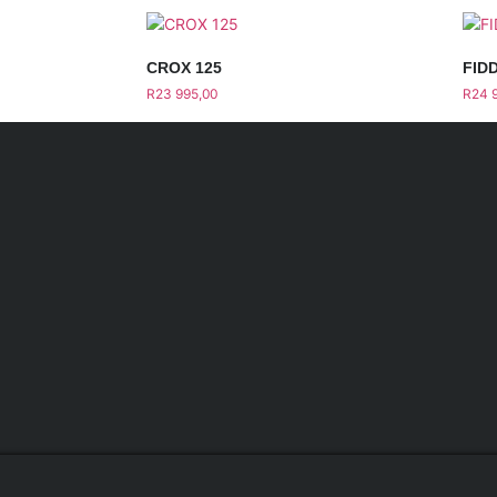
CROX 125
FIDD
R
23 995,00
R
24 