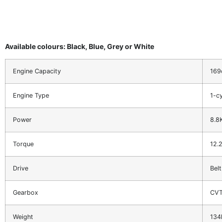
Available colours: Black, Blue, Grey or White
Engine Capacity
169
Engine Type
1-cy
Power
8.8
Torque
12.
Drive
Belt
Gearbox
CV
Weight
134