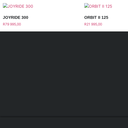
JOYRIDE 300
ORBIT II 125
R
79 995,00
R
21 995,00