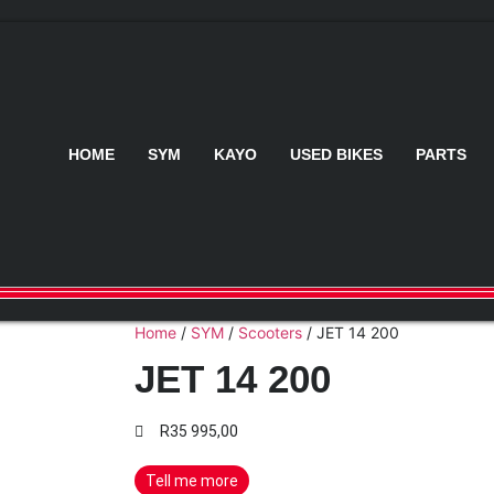
HOME
SYM
KAYO
USED BIKES
PARTS
Home
/
SYM
/
Scooters
/ JET 14 200
JET 14 200
R
35 995,00
Tell me more