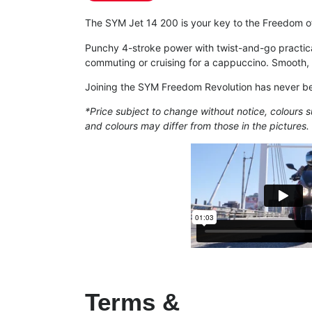
The SYM Jet 14 200 is your key to the Freedom of
Punchy 4-stroke power with twist-and-go practica
commuting or cruising for a cappuccino. Smooth, 
Joining the SYM Freedom Revolution has never b
*Price subject to change without notice, colours s
and colours may differ from those in the pictures.
Terms &