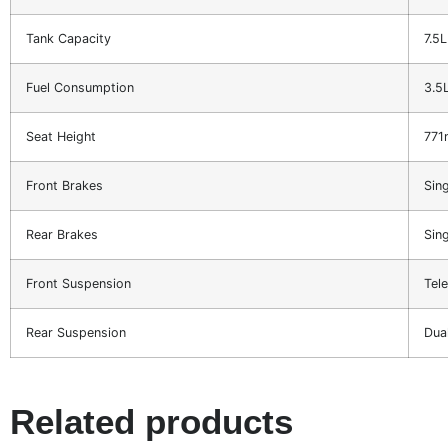
Tank Capacity
7.5L
Fuel Consumption
3.5
Seat Height
77
Front Brakes
Sin
Rear Brakes
Sin
Front Suspension
Tel
Rear Suspension
Dua
Related products