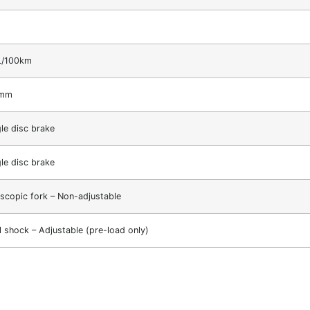
L/100km
1mm
gle disc brake
gle disc brake
escopic fork – Non-adjustable
l shock – Adjustable (pre-load only)