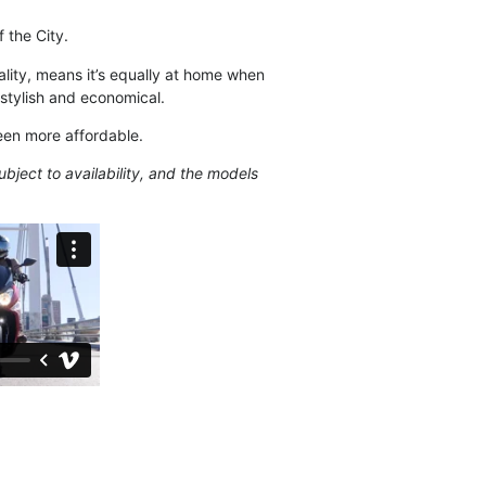
 the City.
lity, means it’s equally at home when
stylish and economical.
een more affordable.
ubject to availability, and the models