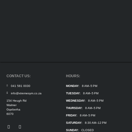
CONTACT US:
HOURS:
041 581 0030
MONDAY:
8 AM–5 PM
info@xtremesym.co.za
TUESDAY:
8 AM–5 PM
154 Heugh Rd
WEDNESDAY:
8 AM–5 PM
Walmer
THURSDAY:
8 AM–5 PM
Gqeberha
6070
FRIDAY:
8 AM–5 PM
SATURDAY:
8:30 AM–12 PM
SUNDAY:
CLOSED