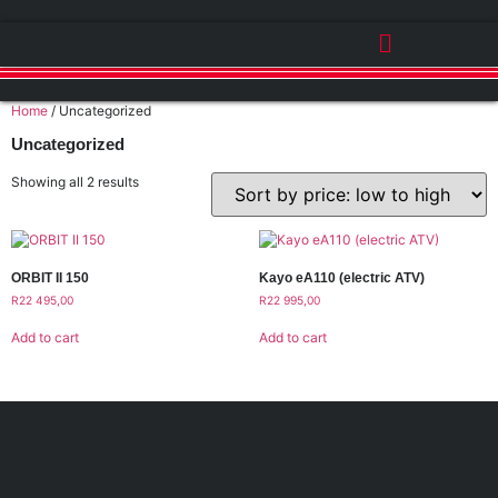
Home
/ Uncategorized
Uncategorized
Showing all 2 results
ORBIT II 150
Kayo eA110 (electric ATV)
R
22 495,00
R
22 995,00
Add to cart
Add to cart